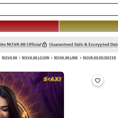
Site NOVA 88 Official
Guaranteed Safe & Encrypted Dat
NOVA 88
NOVA 88 LOGIN
NOVA 88 LINK
NOVA 88 REGISTER